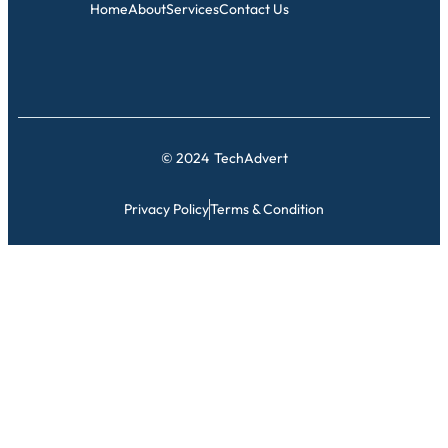
Home
About
Services
Contact Us
© 2024
TechAdvert
Privacy Policy
Terms & Condition