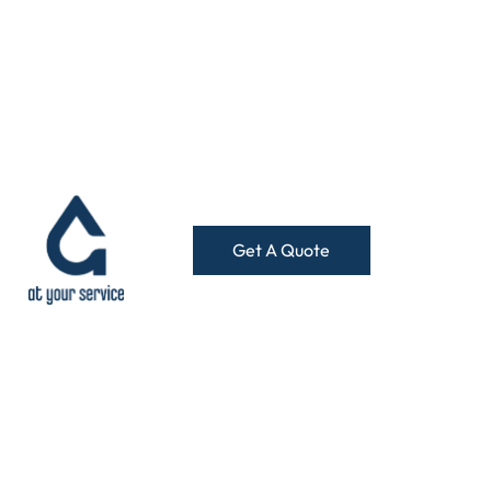
Get A Quote