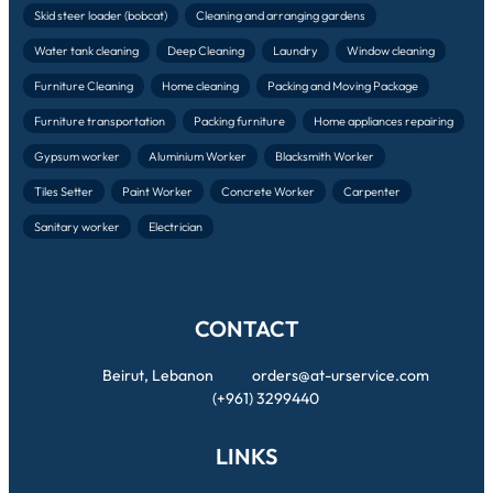
Skid steer loader (bobcat)
Cleaning and arranging gardens
Water tank cleaning
Deep Cleaning
Laundry
Window cleaning
Furniture Cleaning
Home cleaning
Packing and Moving Package
Furniture transportation
Packing furniture
Home appliances repairing
Gypsum worker
Aluminium Worker
Blacksmith Worker
Tiles Setter
Paint Worker
Concrete Worker
Carpenter
Sanitary worker
Electrician
CONTACT
Beirut, Lebanon
orders@at-urservice.com
(+961) 3299440
LINKS