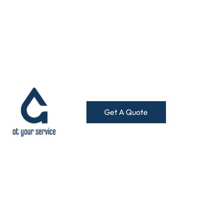
Get A Quote