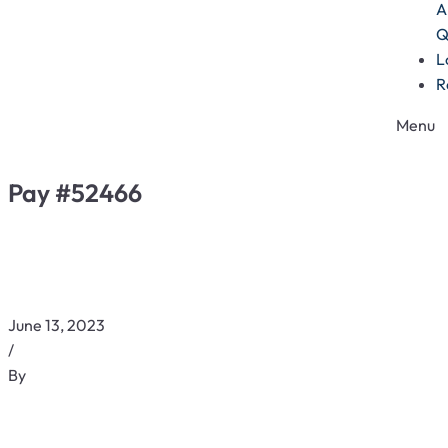
A
Q
L
R
Menu
Pay #52466
June 13, 2023
/
By