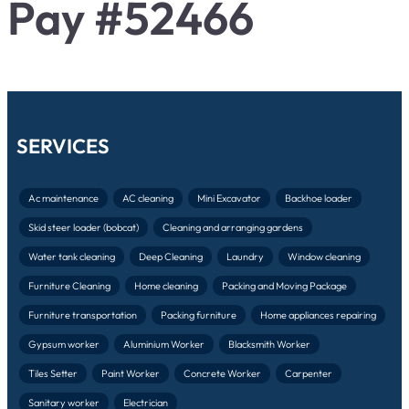
Pay #52466
SERVICES
Ac maintenance
AC cleaning
Mini Excavator
Backhoe loader
Skid steer loader (bobcat)
Cleaning and arranging gardens
Water tank cleaning
Deep Cleaning
Laundry
Window cleaning
Furniture Cleaning
Home cleaning
Packing and Moving Package
Furniture transportation
Packing furniture
Home appliances repairing
Gypsum worker
Aluminium Worker
Blacksmith Worker
Tiles Setter
Paint Worker
Concrete Worker
Carpenter
Sanitary worker
Electrician