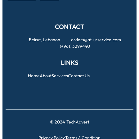
CONTACT
Beirut, Lebanon
orders@at-urservice.com
(+961) 3299440
LINKS
Home
About
Services
Contact Us
© 2024
TechAdvert
Privacy Policy
Terms & Condition