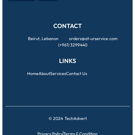
CONTACT
Beirut, Lebanon
orders@at-urservice.com
(+961) 3299440
LINKS
Home
About
Services
Contact Us
© 2024
TechAdvert
Privacy Policy
Terms & Condition