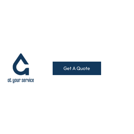
Get A Quote