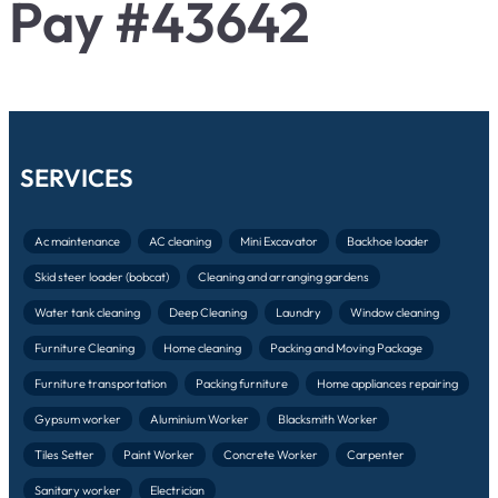
Pay #43642
SERVICES
Ac maintenance
AC cleaning
Mini Excavator
Backhoe loader
Skid steer loader (bobcat)
Cleaning and arranging gardens
Water tank cleaning
Deep Cleaning
Laundry
Window cleaning
Furniture Cleaning
Home cleaning
Packing and Moving Package
Furniture transportation
Packing furniture
Home appliances repairing
Gypsum worker
Aluminium Worker
Blacksmith Worker
Tiles Setter
Paint Worker
Concrete Worker
Carpenter
Sanitary worker
Electrician