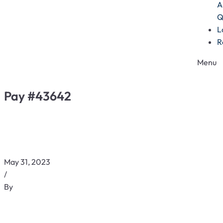
A
Q
L
R
Menu
Pay #43642
May 31, 2023
/
By