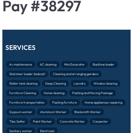
Pay #38297
SERVICES
Ac maintenance
AC cleaning
Mini Excavator
Backhoe loader
Skid steer loader (bobcat)
Cleaning and arranging gardens
Water tank cleaning
Deep Cleaning
Laundry
Window cleaning
Furniture Cleaning
Home cleaning
Packing and Moving Package
Furniture transportation
Packing furniture
Home appliances repairing
Gypsum worker
Aluminium Worker
Blacksmith Worker
Tiles Setter
Paint Worker
Concrete Worker
Carpenter
Sanitary worker
Electrician