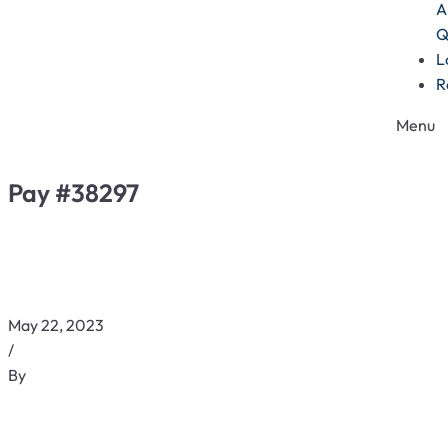
A
Q
L
R
Menu
Pay #38297
May 22, 2023
/
By