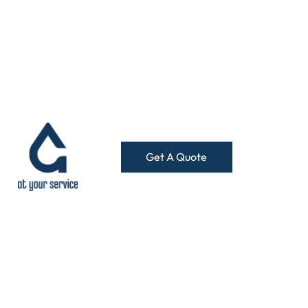
Get A Quote