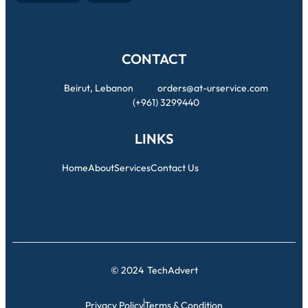
CONTACT
Beirut, Lebanon
orders@at-urservice.com
(+961) 3299440
LINKS
Home
About
Services
Contact Us
© 2024
TechAdvert
Privacy Policy
Terms & Condition