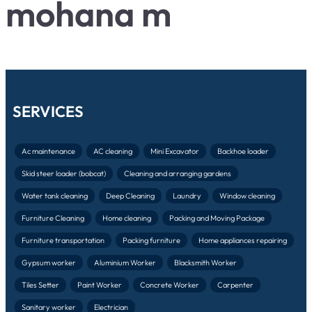
mohana m
SERVICES
Ac maintenance
AC cleaning
Mini Excavator
Backhoe loader
Skid steer loader (bobcat)
Cleaning and arranging gardens
Water tank cleaning
Deep Cleaning
Laundry
Window cleaning
Furniture Cleaning
Home cleaning
Packing and Moving Package
Furniture transportation
Packing furniture
Home appliances repairing
Gypsum worker
Aluminium Worker
Blacksmith Worker
Tiles Setter
Paint Worker
Concrete Worker
Carpenter
Sanitary worker
Electrician