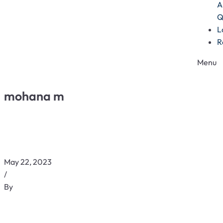
A
Q
L
R
Menu
mohana m
May 22, 2023
/
By