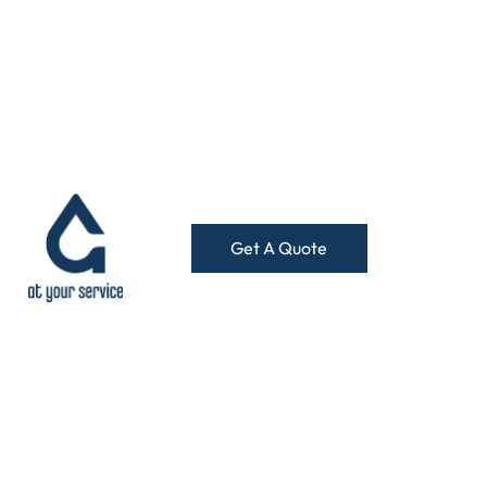
Get A Quote