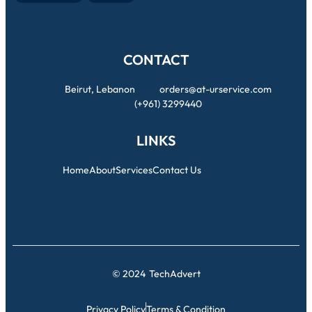
CONTACT
Beirut, Lebanon
orders@at-urservice.com
(+961) 3299440
LINKS
Home
About
Services
Contact Us
© 2024
TechAdvert
Privacy Policy
Terms & Condition